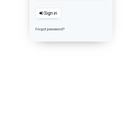
Sign in
Forgot password?