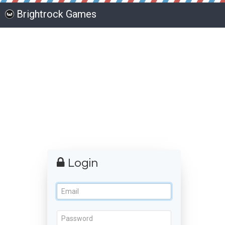
Brightrock Games
Login